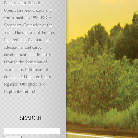
Pennsylvania School
Counselors Association and
was named the 1990 PSCA
Secondary Counselor of the
Year. The mission of Futures
Inspired is to facilitate the
educational and career
development of individuals
through the formation of
visions, the fulfillment of
dreams, and the creation of
legacies. Our quest is to
inspire the future!
Search
for: