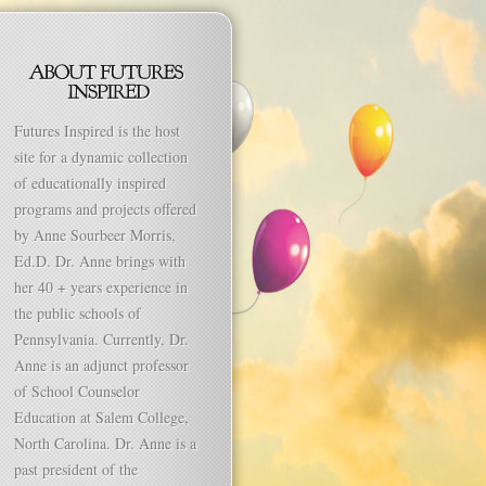
Futures Inspired is the host
site for a dynamic collection
of educationally inspired
programs and projects offered
by Anne Sourbeer Morris,
Ed.D. Dr. Anne brings with
her 40 + years experience in
the public schools of
Pennsylvania. Currently, Dr.
Anne is an adjunct professor
of School Counselor
Education at Salem College,
North Carolina. Dr. Anne is a
past president of the