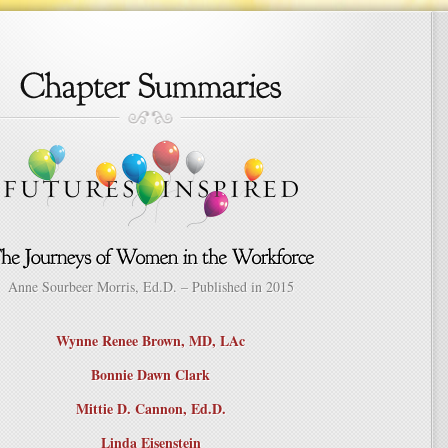
Anne Sourbeer Morris, Ed.D. – Published in 2015
Wynne Renee Brown, MD, LAc
Bonnie Dawn Clark
Mittie D. Cannon, Ed.D.
Linda Eisenstein