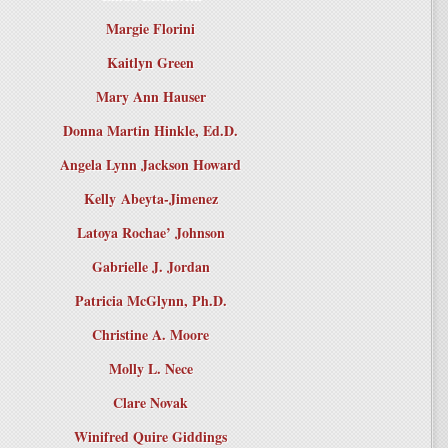
Margie Florini
Kaitlyn Green
Mary Ann Hauser
Donna Martin Hinkle, Ed.D.
Angela Lynn Jackson Howard
Kelly Abeyta-Jimenez
Latoya Rochae’ Johnson
Gabrielle J. Jordan
Patricia McGlynn, Ph.D.
Christine A. Moore
Molly L. Nece
Clare Novak
Winifred Quire Giddings