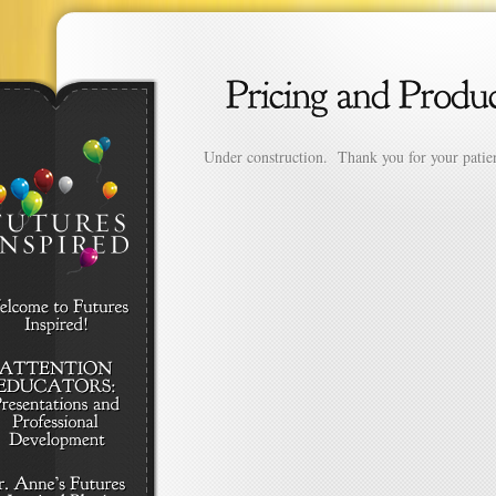
Under construction. Thank you for your patie